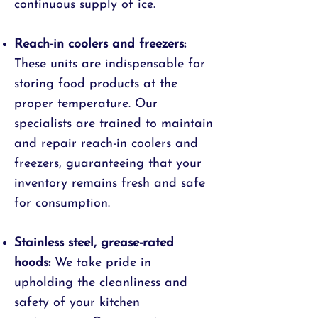
continuous supply of ice.
Reach-in coolers and freezers:
These units are indispensable for
storing food products at the
proper temperature. Our
specialists are trained to maintain
and repair reach-in coolers and
freezers, guaranteeing that your
inventory remains fresh and safe
for consumption.
Stainless steel, grease-rated
hoods:
We take pride in
upholding the cleanliness and
safety of your kitchen