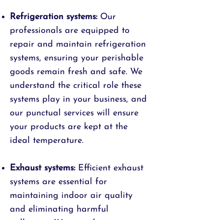
Refrigeration systems:
Our
professionals are equipped to
repair and maintain refrigeration
systems, ensuring your perishable
goods remain fresh and safe. We
understand the critical role these
systems play in your business, and
our punctual services will ensure
your products are kept at the
ideal temperature.
Exhaust systems:
Efficient exhaust
systems are essential for
maintaining indoor air quality
and eliminating harmful