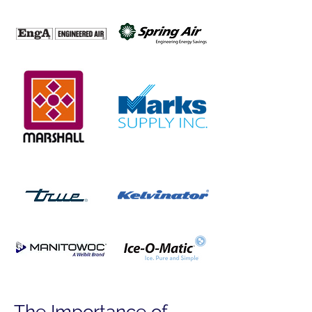
The Importance of