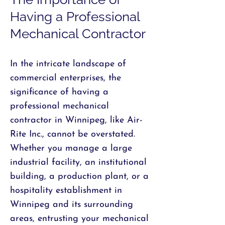
Having a Professional
Mechanical Contractor
In the intricate landscape of
commercial enterprises, the
significance of having a
professional mechanical
contractor in Winnipeg, like Air-
Rite Inc., cannot be overstated.
Whether you manage a large
industrial facility, an institutional
building, a production plant, or a
hospitality establishment in
Winnipeg and its surrounding
areas, entrusting your mechanical