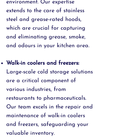
environment. Our expertise
extends to the care of stainless
steel and grease-rated hoods,
which are crucial for capturing
and eliminating grease, smoke,
and odours in your kitchen area.
Walk-in coolers and freezers:
Large-scale cold storage solutions
are a critical component of
various industries, from
restaurants to pharmaceuticals.
Our team excels in the repair and
maintenance of walk-in coolers
and freezers, safeguarding your
valuable inventory.