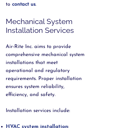
to
contact us
.
Mechanical System
Installation Services
Air-Rite Inc. aims to provide
comprehensive mechanical system
installations that meet
operational and regulatory
requirements. Proper installation
ensures system reliability,
efficiency, and safety.
Installation services include:
HVAC system installation
: