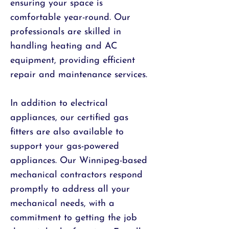
ensuring your space is
comfortable year-round. Our
professionals are skilled in
handling heating and AC
equipment, providing efficient
repair and maintenance services.
In addition to electrical
appliances, our certified gas
fitters are also available to
support your gas-powered
appliances. Our Winnipeg-based
mechanical contractors respond
promptly to address all your
mechanical needs, with a
commitment to getting the job