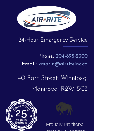
24-Hour Emergency Service
Phone:
204-895-2300
Email:
kmorin@airriteinc.ca
40 Parr Street, Winnipeg,
Manitoba, R2W 5C3
Proudly Manitoba