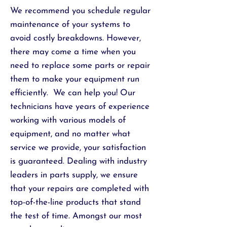
We recommend you schedule regular
maintenance of your systems to
avoid costly breakdowns. However,
there may come a time when you
need to replace some parts or repair
them to make your equipment run
efficiently. We can help you! Our
technicians have years of experience
working with various models of
equipment, and no matter what
service we provide, your satisfaction
is guaranteed. Dealing with
industry
leaders in parts
supply, we ensure
that your repairs are completed with
top-of-the-line products that stand
the test of time. Amongst our most