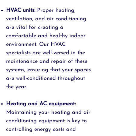
HVAC units:
Proper heating,
ventilation, and air conditioning
are vital for creating a
comfortable and healthy indoor
environment. Our HVAC
specialists are well-versed in the
maintenance and repair of these
systems, ensuring that your spaces
are well-conditioned throughout
the year.
Heating and AC equipment:
Maintaining your heating and air
conditioning equipment is key to
controlling energy costs and