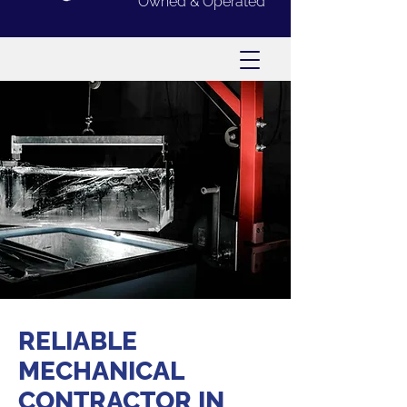
Owned & Operated
RELIABLE
MECHANICAL
CONTRACTOR IN