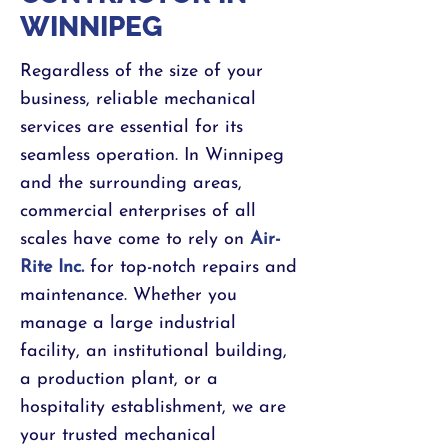
WINNIPEG
Regardless of the size of your
business, reliable mechanical
services are essential for its
seamless operation. In Winnipeg
and the surrounding areas,
commercial enterprises of all
scales have come to rely on
Air-
Rite Inc
.
for top-notch repairs and
maintenance. Whether you
manage a large industrial
facility, an institutional building,
a production plant, or a
hospitality establishment, we are
your trusted mechanical