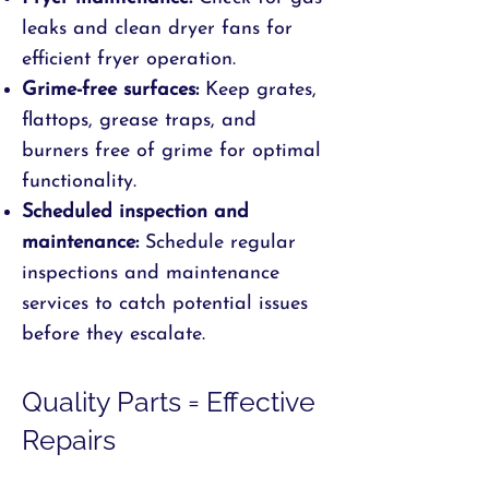
leaks and clean dryer fans for
efficient fryer operation.
Grime-free surfaces:
Keep grates,
flattops, grease traps, and
burners free of grime for optimal
functionality.
Scheduled inspection and
maintenance:
Schedule regular
inspections and maintenance
services to catch potential issues
before they escalate.
Quality Parts = Effective
Repairs