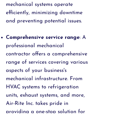
mechanical systems operate
efficiently, minimizing downtime
and preventing potential issues.
Comprehensive service range
: A
professional mechanical
contractor offers a comprehensive
range of services covering various
aspects of your business's
mechanical infrastructure. From
HVAC systems to refrigeration
units, exhaust systems, and more,
Air-Rite Inc. takes pride in
providing a one-stop solution for
businesses of all sizes. This
comprehensive service approach