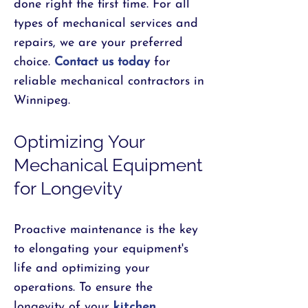
done right the first time. For all
types of mechanical services and
repairs, we are your preferred
choice.
Contact us today
for
reliable mechanical contractors in
Winnipeg.
Optimizing Your
Mechanical Equipment
for Longevity
Proactive maintenance is the key
to elongating your equipment's
life and optimizing your
operations. To ensure the
longevity of your
kitchen