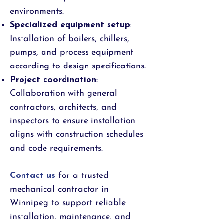
environments.
Specialized equipment setup
:
Installation of boilers, chillers,
pumps, and process equipment
according to design specifications.
Project coordination
:
Collaboration with general
contractors, architects, and
inspectors to ensure installation
aligns with construction schedules
and code requirements.
Contact us
for a trusted
mechanical contractor in
Winnipeg to support reliable
installation, maintenance, and