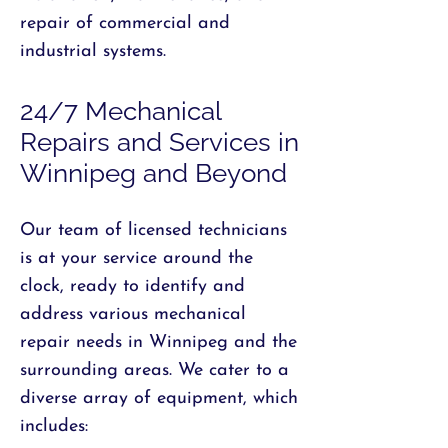
repair of commercial and
industrial systems.
24/7 Mechanical
Repairs and Services in
Winnipeg and Beyond
Our team of licensed technicians
is at your service around the
clock, ready to identify and
address various mechanical
repair needs in Winnipeg and the
surrounding areas. We cater to a
diverse array of equipment, which
includes: