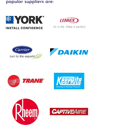
popular suppliers are: