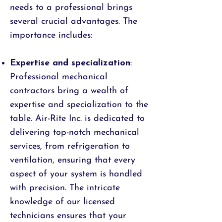
needs to a professional brings
several crucial advantages. The
importance includes:
Expertise and specialization
:
Professional mechanical
contractors bring a wealth of
expertise and specialization to the
table. Air-Rite Inc. is dedicated to
delivering top-notch mechanical
services, from refrigeration to
ventilation, ensuring that every
aspect of your system is handled
with precision. The intricate
knowledge of our licensed
technicians ensures that your