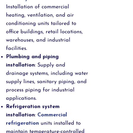
Installation of commercial
heating, ventilation, and air
conditioning units tailored to
office buildings, retail locations,
warehouses, and industrial
facilities.
Plumbing and piping
installation
: Supply and
drainage systems, including water
supply lines, sanitary piping, and
process piping for industrial
applications.
Refrigeration system
installation
:
Commercial
refrigeration
units installed to
maintain temperature-controlled