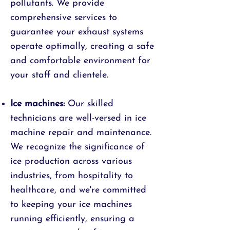
pollutants. We provide
comprehensive services to
guarantee your exhaust systems
operate optimally, creating a safe
and comfortable environment for
your staff and clientele.
Ice machines:
Our skilled
technicians are well-versed in ice
machine repair and maintenance.
We recognize the significance of
ice production across various
industries, from hospitality to
healthcare, and we're committed
to keeping your ice machines
running efficiently, ensuring a