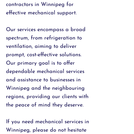
contractors in Winnipeg for
effective mechanical support.
Our services encompass a broad
spectrum, from refrigeration to
ventilation, aiming to deliver
prompt, cost-effective solutions.
Our primary goal is to offer
dependable mechanical services
and assistance to businesses in
Winnipeg and the neighbouring
regions, providing our clients with
the peace of mind they deserve.
If you need mechanical services in
Winnipeg, please do not hesitate