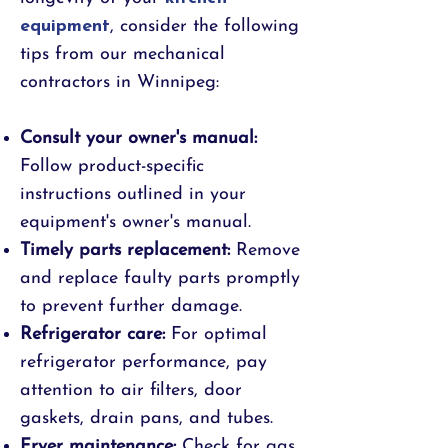
equipment
, consider the following
tips from our mechanical
contractors in Winnipeg:
Consult your owner's manual:
Follow product-specific
instructions outlined in your
equipment's owner's manual.
Timely parts replacement:
Remove
and replace faulty parts promptly
to prevent further damage.
Refrigerator care:
For optimal
refrigerator performance, pay
attention to air filters, door
gaskets, drain pans, and tubes.
Fryer maintenance:
Check for gas